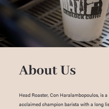
About Us
Head Roaster, Con Haralambopoulos, is a 
acclaimed champion barista with a long lis