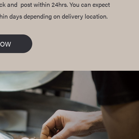
ack and post within 24hrs. You can expect
thin days depending on delivery location.
NOW