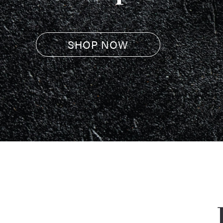
SHOP NOW