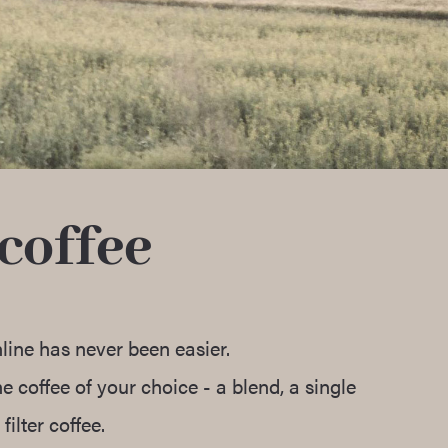
coffee
line has never been easier.
 coffee of your choice - a blend, a single
filter coffee.