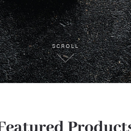
SCROLL
Featured Product