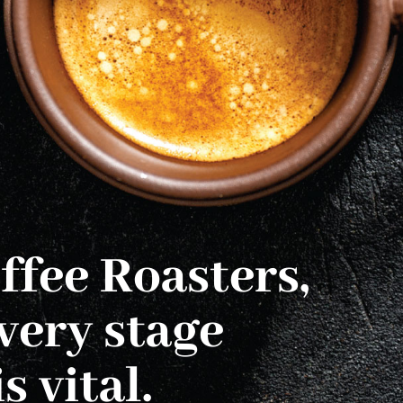
ffee Roasters,
very stage
s vital.