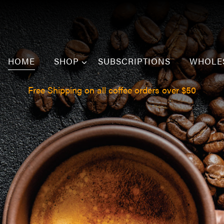
HOME
SHOP
SUBSCRIPTIONS
WHOLE
Free Shipping on all coffee orders over $50