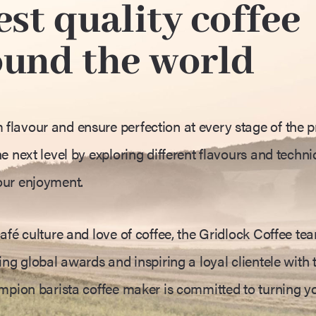
st quality coffee
ound the world
lavour and ensure perfection at every stage of the p
e next level by exploring different flavours and techni
our enjoyment.
afé culture and love of coffee, the Gridlock Coffee te
ng global awards and inspiring a loyal clientele with t
ampion barista coffee maker is committed to turning y