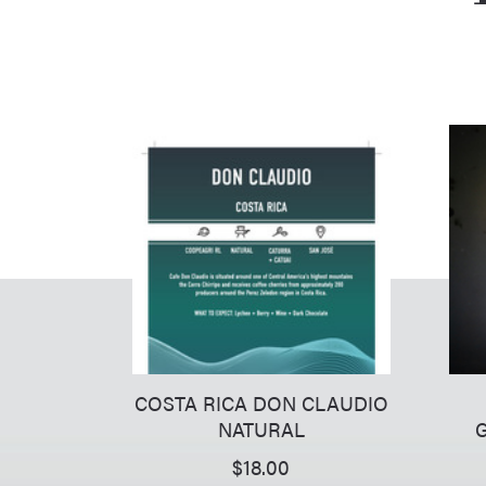
COSTA RICA DON CLAUDIO
NATURAL
G
$
18.00