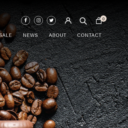
0
SALE
NEWS
ABOUT
CONTACT