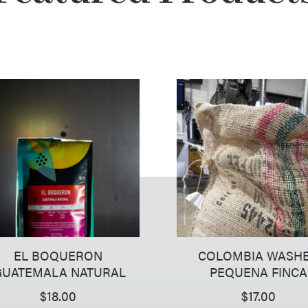
EL BOQUERON
COLOMBIA WASH
UATEMALA NATURAL
PEQUENA FINCA
$
18.00
$
17.00