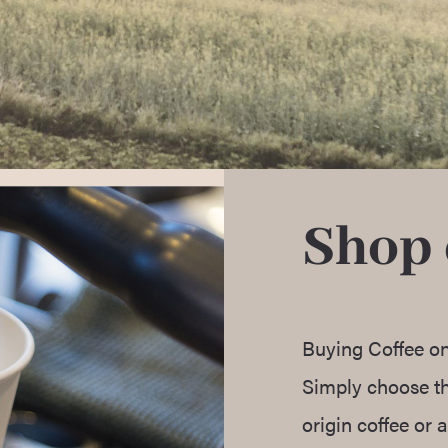
Shop 
Buying Coffee on
Simply choose the
origin coffee or a 