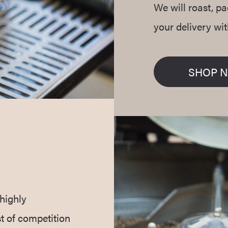
We will roast, p
your delivery wi
SHOP 
highly
t of competition