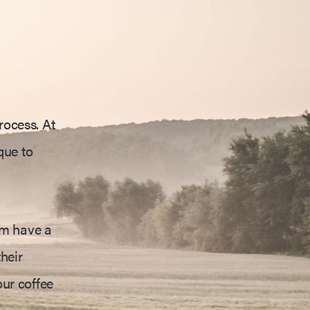
rocess. At
que to
am have a
heir
our coffee