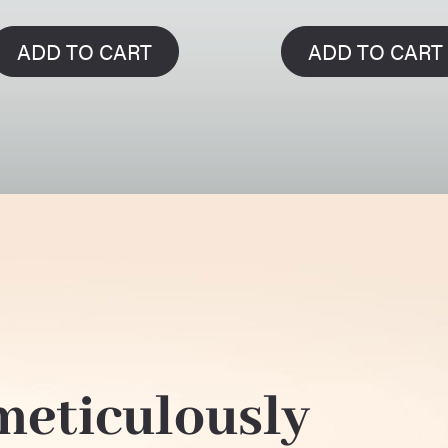
ADD TO CART
ADD TO CART
 meticulously