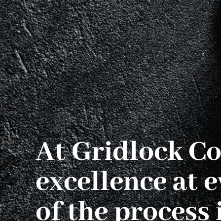
At Gridlock Co
excellence at e
of the process i