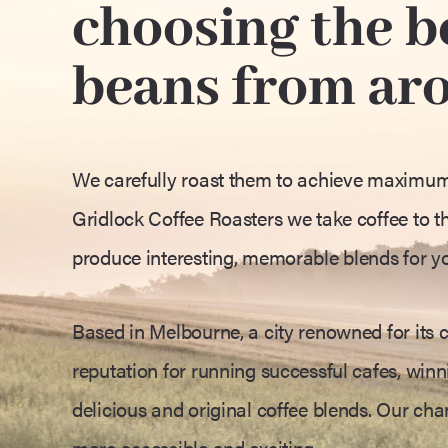
choosing the be
beans from ar
We carefully roast them to achieve maximum f
Gridlock Coffee Roasters we take coffee to th
produce interesting, memorable blends for y
Based in Melbourne, a city renowned for its c
reputation for running successful cafes, winni
delicious and original coffee blends. Our ch
more accessible and exciting.