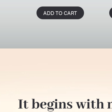
ADD TO CART
It begins with