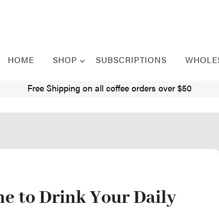
HOME
SHOP
SUBSCRIPTIONS
WHOLE
Free Shipping on all coffee orders over $50
me to Drink Your Daily