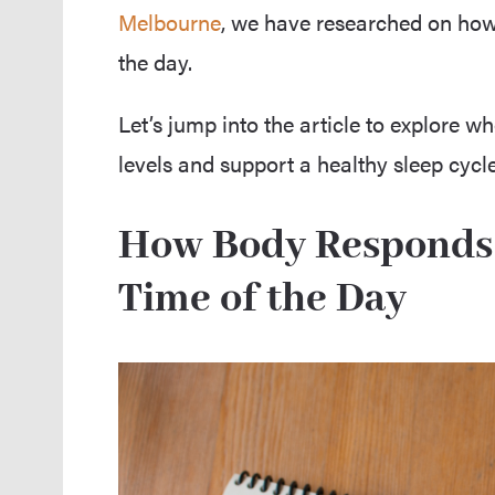
Melbourne
, we have researched on how 
the day.
Let’s jump into the article to explore wh
levels and support a healthy sleep cycle
How Body Responds t
Time of the Day