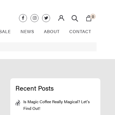
0
SALE
NEWS
ABOUT
CONTACT
Recent Posts
Is Magic Coffee Really Magical? Let's
Find Out!