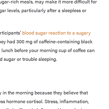
ugar-rich meals, may make it more difficult for
 levels, particularly after a sleepless or
rticipants’
blood sugar reaction to a sugary
ey had 300 mg of caffeine-containing black
h lunch before your morning cup of coffee can
d sugar or trouble sleeping.
y in the morning because they believe that
ess hormone cortisol. Stress, inflammation,