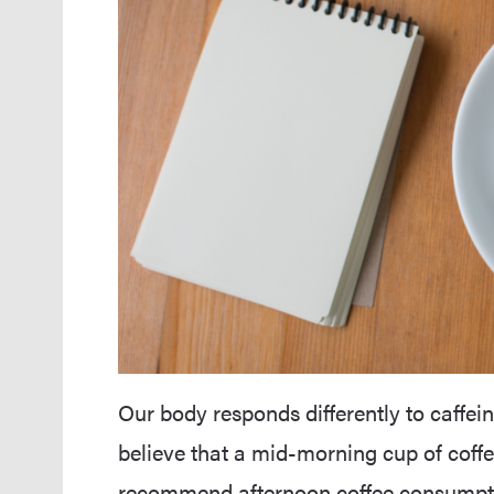
Our body responds differently to caffei
believe that a mid-morning cup of coffe
recommend afternoon coffee consumptio