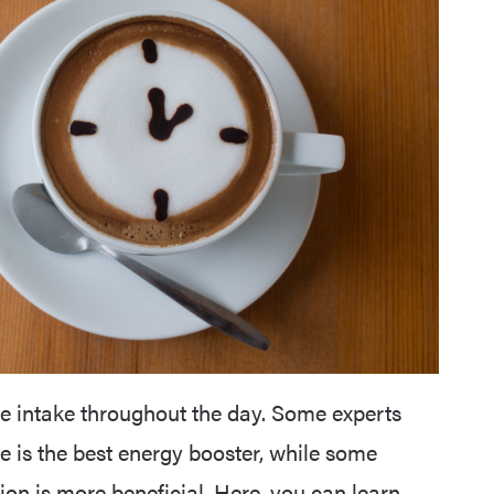
ne intake throughout the day. Some experts
e is the best energy booster, while some
n is more beneficial. Here, you can learn