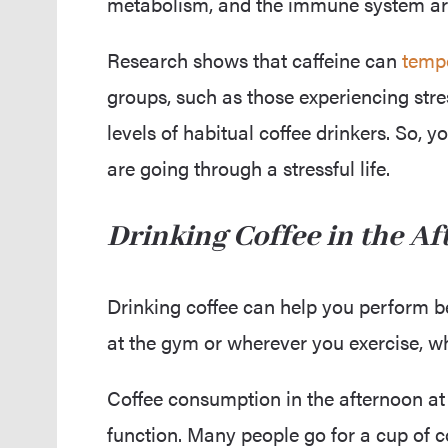
metabolism, and the immune system are a
Research shows that caffeine can
tempo
groups, such as those experiencing stre
levels of habitual coffee drinkers. So,
are going through a stressful life.
Drinking Coffee in the A
Drinking coffee can help you perform 
at the gym or wherever you exercise, w
Coffee consumption in the afternoon at
function. Many people go for a cup of c