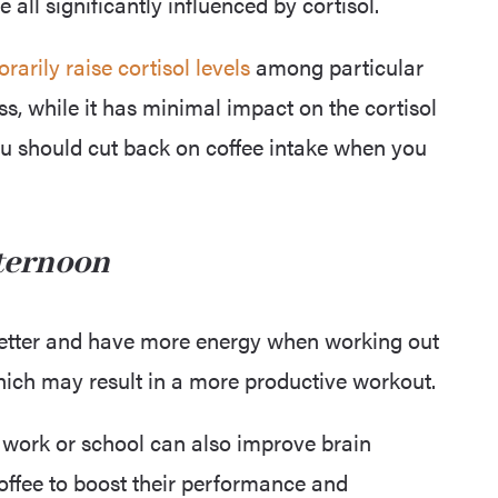
ll significantly influenced by cortisol.
rarily raise cortisol levels
among particular
ss, while it has minimal impact on the cortisol
 you should cut back on coffee intake when you
fternoon
better and have more energy when working out
hich may result in a more productive workout.
 work or school can also improve brain
offee to boost their performance and