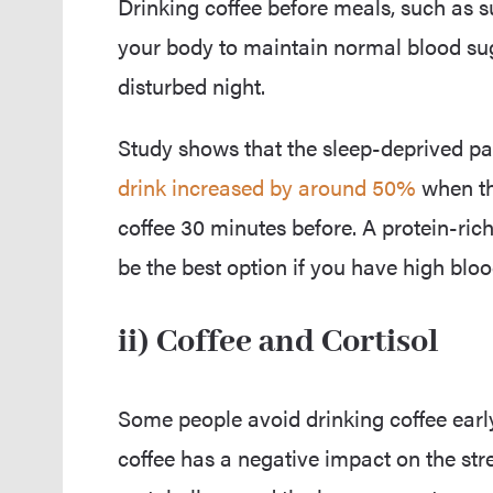
Drinking coffee before meals, such as s
your body to maintain normal blood sugar
disturbed night.
Study shows that the sleep-deprived pa
drink increased by around 50%
when th
coffee 30 minutes before. A protein-ric
be the best option if you have high bloo
ii) Coffee and Cortisol
Some people avoid drinking coffee earl
coffee has a negative impact on the str