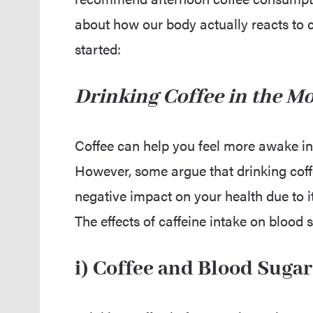
about how our body actually reacts to caf
started:
Drinking Coffee in the M
Coffee can help you feel more awake in
However, some argue that drinking coff
negative impact on your health due to i
The effects of caffeine intake on blood 
i) Coffee and Blood Sugar