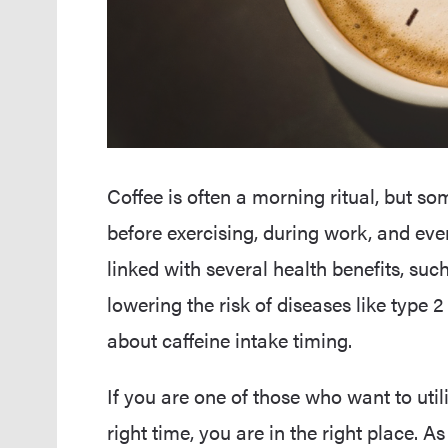
Coffee is often a morning ritual, but som
before exercising, during work, and even
linked with several health benefits, s
lowering the risk of diseases like type 
about caffeine intake timing.
If you are one of those who want to util
right time, you are in the right place. As