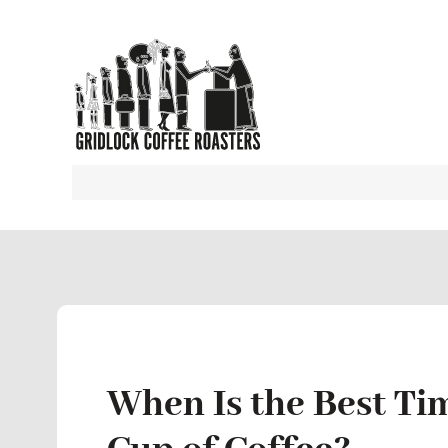
When Is the Best Ti