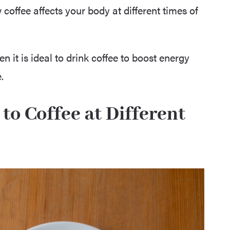
coffee affects your body at different times of
en it is ideal to drink coffee to boost energy
.
o Coffee at Different