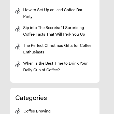
How to Set Up an Iced Coffee Bar
Party
Sip into The Secrets: 11 Surprising
Coffee Facts That Will Perk You Up
The Perfect Christmas Gifts for Coffee
Enthusiasts
When Is the Best Time to Drink Your
Daily Cup of Coffee?
Categories
Coffee Brewing