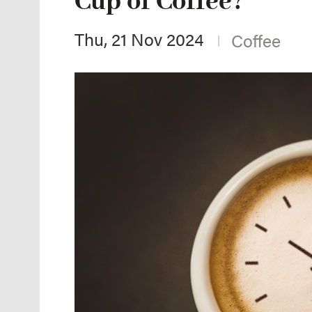
Cup of Coffee?
Thu, 21 Nov 2024
Coffee