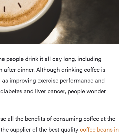
e people drink it all day long, including
 after dinner. Although drinking coffee is
uch as improving exercise performance and
2 diabetes and liver cancer, people wonder
ise all the benefits of consuming coffee at the
 the supplier of the best quality
coffee beans in