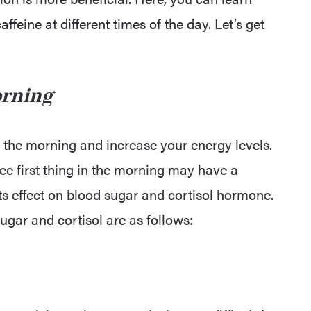
feine at different times of the day. Let’s get
orning
 the morning and increase your energy levels.
ee first thing in the morning may have a
ts effect on blood sugar and cortisol hormone.
sugar and cortisol are as follows: