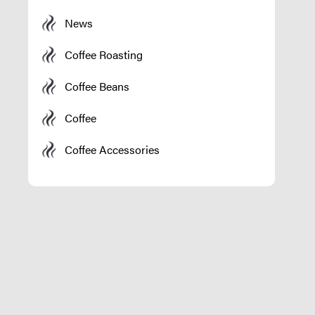
News
Coffee Roasting
Coffee Beans
Coffee
Coffee Accessories