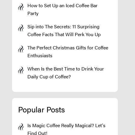
How to Set Up an Iced Coffee Bar
Party
Sip into The Secrets: 11 Surprising
Coffee Facts That Will Perk You Up
The Perfect Christmas Gifts for Coffee
Enthusiasts
When Is the Best Time to Drink Your
Daily Cup of Coffee?
Popular Posts
Is Magic Coffee Really Magical? Let's
Find Out!