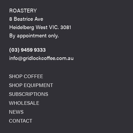
ROASTERY
8 Beatrice Ave
Heidelberg West VIC. 3081
By appointment only.
(03) 9459 9333
info@gridlockcoffee.com.au
SHOP COFFEE
SHOP EQUIPMENT
SUBSCRIPTIONS
WHOLESALE
NEWS
CONTACT