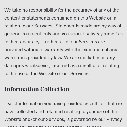
We take no responsibility for the accuracy of any of the
content or statements contained on this Website or in
relation to our Services. Statements made are by way of
general comment only and you should satisfy yourself as
to their accuracy. Further, all of our Services are
provided without a warranty with the exception of any
warranties provided by law. We are not liable for any
damages whatsoever, incurred as a result of or relating
to the use of the Website or our Services.
Information Collection
Use of information you have provided us with, or that we
have collected and retained relating to your use of the
Website and/or our Services, is governed by our Privacy