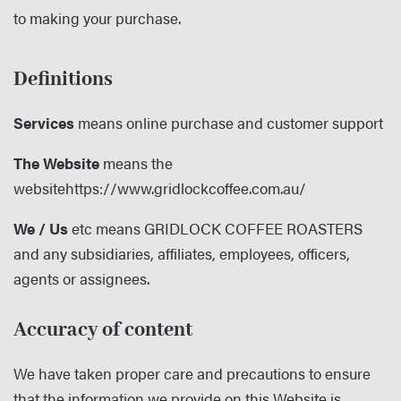
to making your purchase.
Definitions
Services
means online purchase and customer support
The Website
means the
website
https://www.gridlockcoffee.com.au/
We / Us
etc means GRIDLOCK COFFEE ROASTERS
and any subsidiaries, affiliates, employees, officers,
agents or assignees.
Accuracy of content
We have taken proper care and precautions to ensure
that the information we provide on this Website is