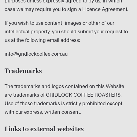
purposes unless expressly agreed to by us, in which
case we may require you to sign a Licence Agreement.
If you wish to use content, images or other of our
intellectual property, you should submit your request to
us at the following email address:
info@gridlockcoffee.com.au
Trademarks
The trademarks and logos contained on this Website
are trademarks of GRIDLOCK COFFEE ROASTERS.
Use of these trademarks is strictly prohibited except
with our express, written consent.
Links to external websites