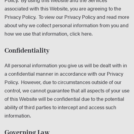
Policy. By using this Website and the Services
associated with this Website, you are agreeing to the
Privacy Policy. To view our Privacy Policy and read more
about why we collect personal information from you and
how we use that information,
click here
.
Confidentiality
All personal information you give us will be dealt with in
a confidential manner in accordance with our Privacy
Policy. However, due to circumstances outside of our
control, we cannot guarantee that all aspects of your use
of this Website will be confidential due to the potential
ability of third parties to intercept and access such
information.
Governing Law