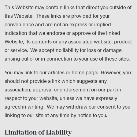
This Website may contain links that direct you outside of
this Website. These links are provided for your
convenience and are not an express or implied
indication that we endorse or approve of the linked
Website, its contents or any associated website, product
or service. We accept no liability for loss or damage
arising out of or in connection to your use of these sites.
You may link to our articles or home page. However, you
should not provide a link which suggests any
association, approval or endorsement on our part in
respect to your website, unless we have expressly
agreed in writing. We may withdraw our consent to you
linking to our site at any time by notice to you.
Limitation of Liability