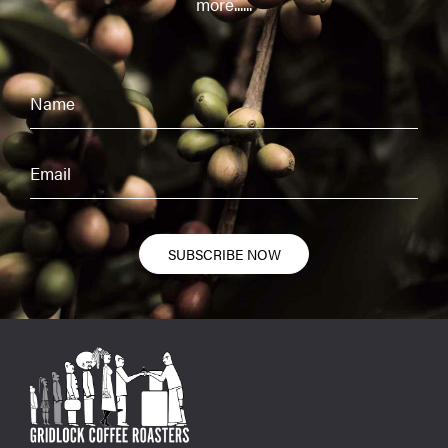
more......
SUBSCRIBE NOW