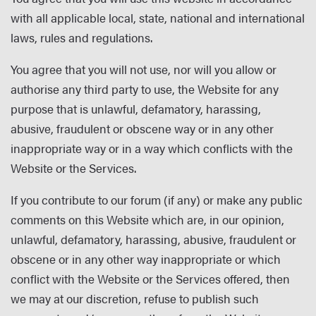
with all applicable local, state, national and international
laws, rules and regulations.
You agree that you will not use, nor will you allow or
authorise any third party to use, the Website for any
purpose that is unlawful, defamatory, harassing,
abusive, fraudulent or obscene way or in any other
inappropriate way or in a way which conflicts with the
Website or the Services.
If you contribute to our forum (if any) or make any public
comments on this Website which are, in our opinion,
unlawful, defamatory, harassing, abusive, fraudulent or
obscene or in any other way inappropriate or which
conflict with the Website or the Services offered, then
we may at our discretion, refuse to publish such