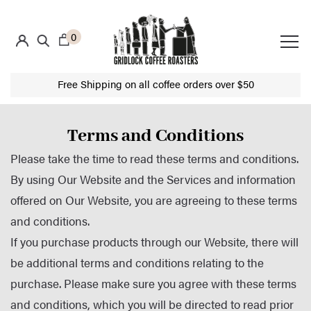
0
Free Shipping on all coffee orders over $50
Terms and Conditions
Please take the time to read these terms and conditions.
By using Our Website and the Services and information
offered on Our Website, you are agreeing to these terms
and conditions.
If you purchase products through our Website, there will
be additional terms and conditions relating to the
purchase. Please make sure you agree with these terms
and conditions, which you will be directed to read prior