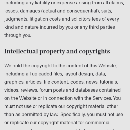
including any liability or expense arising from all claims,
losses, damages (actual and consequential), suits,
judgments, litigation costs and solicitors fees of every
kind and nature incurred by you or any third parties
through you.
Intellectual property and copyrights
We hold the copyright to the content of this Website,
including all uploaded files, layout design, data,
graphics, articles, file content, codes, news, tutorials,
videos, reviews, forum posts and databases contained
on the Website or in connection with the Services. You
must not use or replicate our copyright material other
than as permitted by law. Specifically, you must not use
or replicate our copyright material for commercial