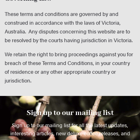
These terms and conditions are governed by and
construed in accordance with the laws of Victoria,
Australia. Any disputes concerning this website are to
be resolved by the courts having jurisdiction in Victoria.
We retain the right to bring proceedings against you for
breach of these Terms and Conditions, in your country
of residence or any other appropriate country or
jurisdiction.
Sign up to our mailing list
Sign up to our mailing list for all the latest updates,
interesting articles, new deluxe coffee releases, and