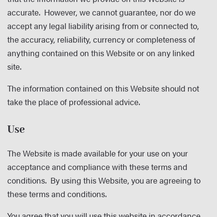
accurate. However, we cannot guarantee, nor do we
accept any legal liability arising from or connected to,
the accuracy, reliability, currency or completeness of
anything contained on this Website or on any linked
site.
The information contained on this Website should not
take the place of professional advice.
Use
The Website is made available for your use on your
acceptance and compliance with these terms and
conditions. By using this Website, you are agreeing to
these terms and conditions.
You agree that you will use this website in accordance