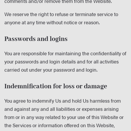
comments and/or remove them from the Website.
We reserve the right to refuse or terminate service to
anyone at any time without notice or reason.
Passwords and logins
You are responsible for maintaining the confidentiality of
your passwords and login details and for all activities
carried out under your password and login.
Indemnification for loss or damage
You agree to indemnify Us and hold Us harmless from
and against any and all liabilities or expenses arising
from or in any way related to your use of this Website or
the Services or information offered on this Website,