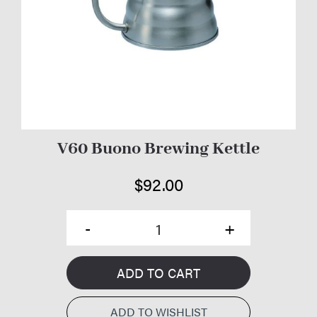
V60 Buono Brewing Kettle
$
92.00
ADD TO CART