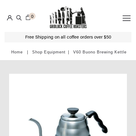
0
Free Shipping on all coffee orders over $50
Shop Equipment
V60 Buono Brewing Kettle