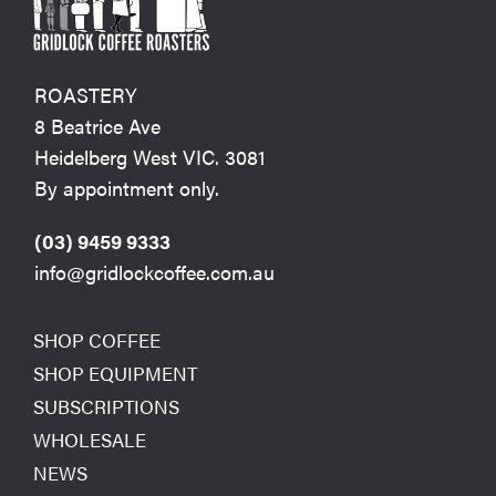
ROASTERY
8 Beatrice Ave
Heidelberg West VIC. 3081
By appointment only.
(03) 9459 9333
info@gridlockcoffee.com.au
SHOP COFFEE
SHOP EQUIPMENT
SUBSCRIPTIONS
WHOLESALE
NEWS