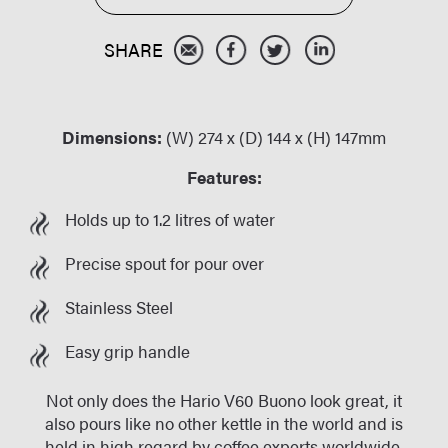
Dimensions:
(W) 274 x (D) 144 x (H) 147mm
Features:
Holds up to 1.2 litres of water
Precise spout for pour over
Stainless Steel
Easy grip handle
Not only does the Hario V60 Buono look great, it
also pours like no other kettle in the world and is
held in high regard by coffee experts worldwide.