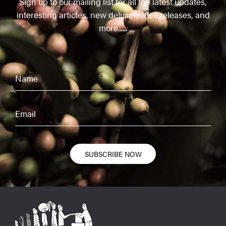
Sign up to our mailing list for all the latest updates,
interesting articles, new deluxe coffee releases, and
more......
SUBSCRIBE NOW