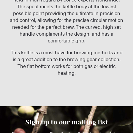
The spout meets the kettle body at the lowest
possible point providing the ultimate in precision
and control, allowing for the precise circular motion
needed for the perfect brew. The curved, high set
handle compliments the design, and has a
comfortable grip.
This kettle is a must have for brewing methods and
is a great addition to the brewing gear collection.
The flat bottom works for both gas or electric
heating.
Sign up to our mailing list