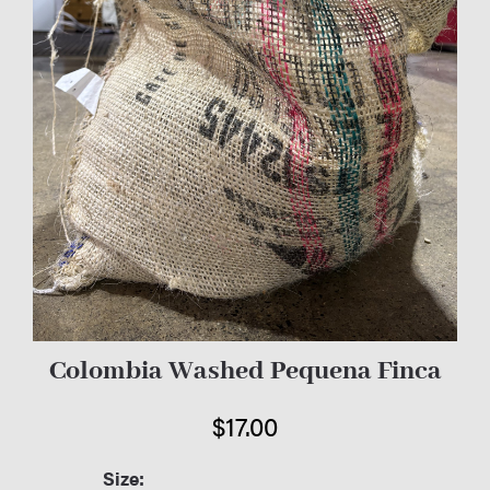
Colombia Washed Pequena Finca
$
17.00
Size: