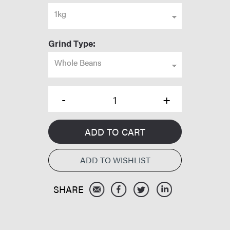
1kg
Grind Type:
Whole Beans
ADD TO CART