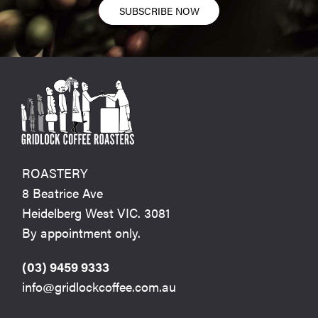
SUBSCRIBE NOW
ROASTERY
8 Beatrice Ave
Heidelberg West VIC. 3081
By appointment only.
(03) 9459 9333
info@gridlockcoffee.com.au