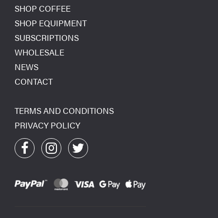
SHOP COFFEE
SHOP EQUIPMENT
SUBSCRIPTIONS
WHOLESALE
NEWS
CONTACT
TERMS AND CONDITIONS
PRIVACY POLICY