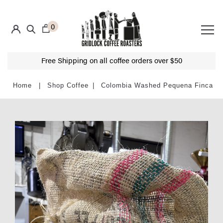
0
Free Shipping on all coffee orders over $50
Shop Coffee
Colombia Washed Pequena Finca