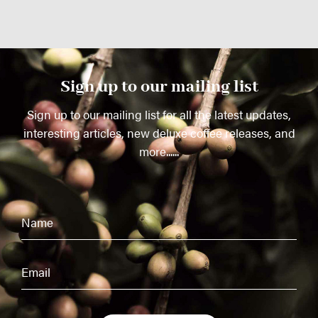
Sign up to our mailing list
Sign up to our mailing list for all the latest updates,
interesting articles, new deluxe coffee releases, and
more......