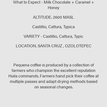
What to Expect - Milk Chocolate + Caramel +
Honey
ALTITUDE. 2600 MASL
Castillio, Cattura, Typica
VARIETY -
Castillio,
Cattura, Typic
LOCATION. SANTA CRUZ , OZOLOTEPEC
Pequena coffee is produced by a collection of
farmers who champion the excellent reputation
Huila commands. Farmers hand pick their coffee at
multiple passes and adapt drying methods based
on seasonal changes.