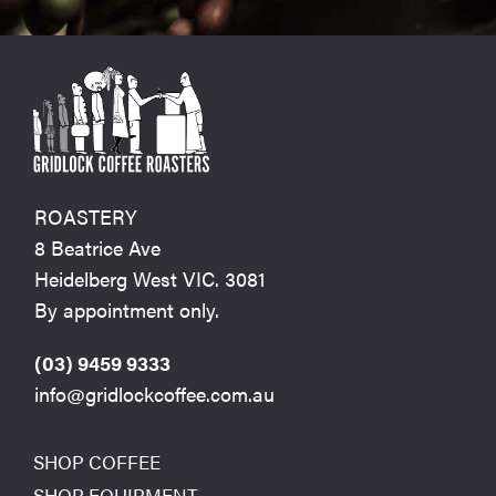
ROASTERY
8 Beatrice Ave
Heidelberg West VIC. 3081
By appointment only.
(03) 9459 9333
info@gridlockcoffee.com.au
SHOP COFFEE
SHOP EQUIPMENT