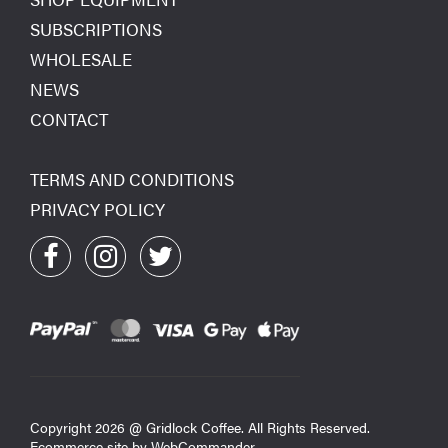
SUBSCRIPTIONS
WHOLESALE
NEWS
CONTACT
TERMS AND CONDITIONS
PRIVACY POLICY
Copyright
2026
@ Gridlock Coffee. All Rights Reserved.
Ecommerce site by
WebCommander