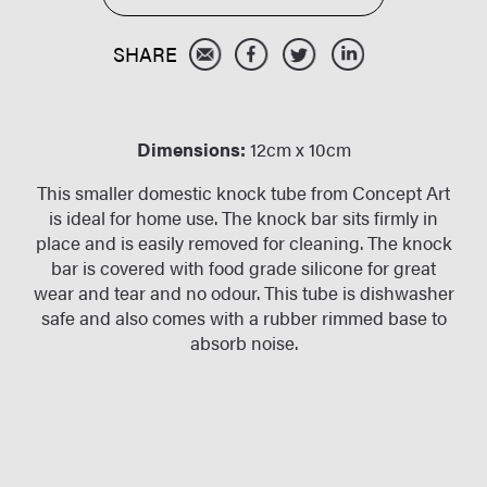
Dimensions:
12cm x 10cm
This smaller domestic knock tube from Concept Art
is ideal for home use. The knock bar sits firmly in
place and is easily removed for cleaning. The knock
bar is covered with food grade silicone for great
wear and tear and no odour. This tube is dishwasher
safe and also comes with a rubber rimmed base to
absorb noise.