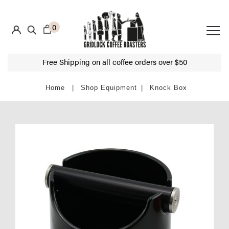
0
Free Shipping on all coffee orders over $50
Shop Equipment
Knock Box