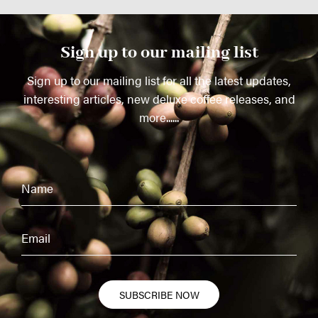
Sign up to our mailing list
Sign up to our mailing list for all the latest updates,
interesting articles, new deluxe coffee releases, and
more......
SUBSCRIBE NOW