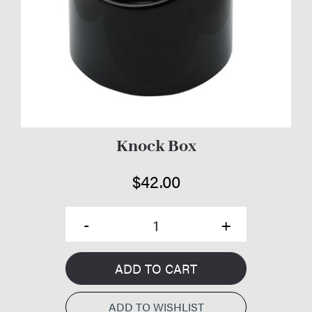
Knock Box
$
42.00
ADD TO CART