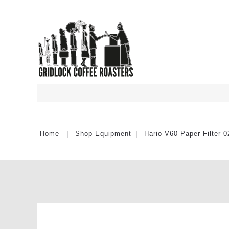
Shop Equipment
Hario V60 Paper Filter 0