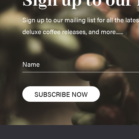
Sign up to our 
Sign up to our mailing list for all the late
deluxe coffee releases, and more......
SUBSCRIBE NOW