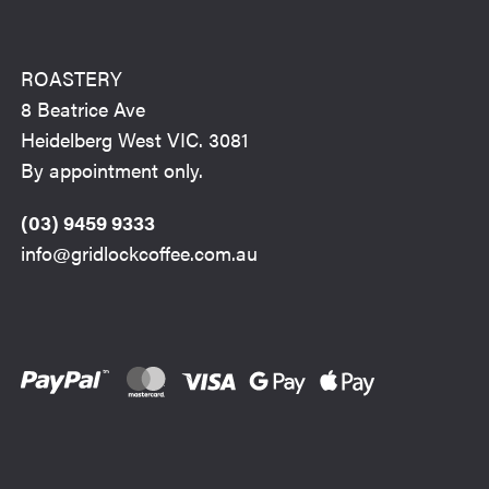
ROASTERY
8 Beatrice Ave
Heidelberg West VIC. 3081
By appointment only.
(03) 9459 9333
info@gridlockcoffee.com.au