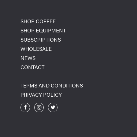
SHOP COFFEE
SHOP EQUIPMENT
SUBSCRIPTIONS
WHOLESALE
NEWS
CONTACT
TERMS AND CONDITIONS
PRIVACY POLICY