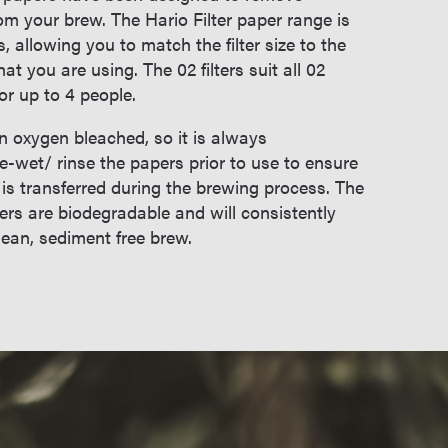
om your brew. The Hario Filter paper range is
s, allowing you to match the filter size to the
at you are using. The 02 filters suit all 02
or up to 4 people.
en oxygen bleached, so it is always
wet/ rinse the papers prior to use to ensure
 is transferred during the brewing process. The
pers are biodegradable and will consistently
clean, sediment free brew.