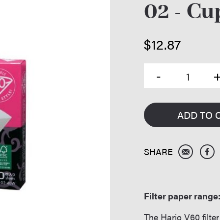
02 - Cu
$
12.87
ADD TO 
Filter paper range
The Hario V60 filt