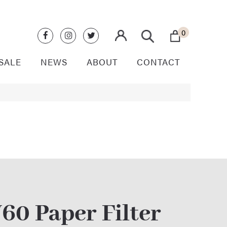
0
SALE
NEWS
ABOUT
CONTACT
60 Paper Filter