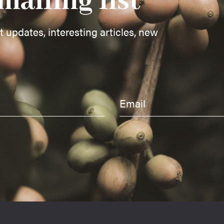
mailing list
st updates, interesting articles, new