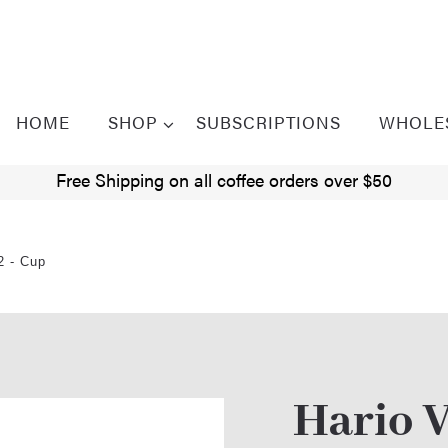
HOME
SHOP
SUBSCRIPTIONS
WHOLE
Free Shipping on all coffee orders over $50
2 - Cup
Hario V