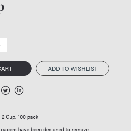
p
CART
:
2 Cup, 100 pack
er papers have been designed to remove