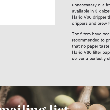
unnecessary oils fr
available in 3 x size
Hario V60 dripper th
drippers and brew f
The filters have be
recommended to pre-
that no paper taste
Hario V60 filter pa
deliver a perfectly 