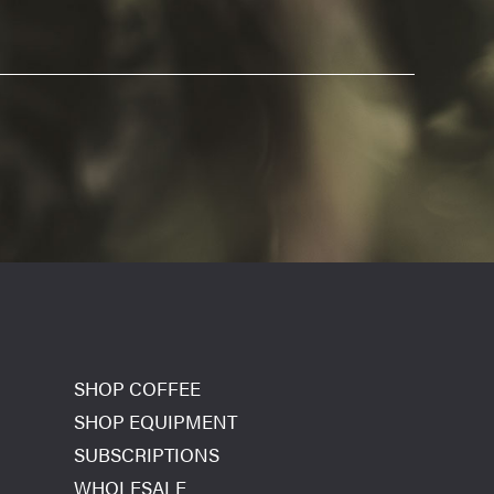
SHOP COFFEE
SHOP EQUIPMENT
SUBSCRIPTIONS
WHOLESALE