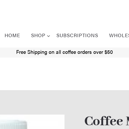
HOME
SHOP
SUBSCRIPTIONS
WHOLE
Free Shipping on all coffee orders over $50
Coffee