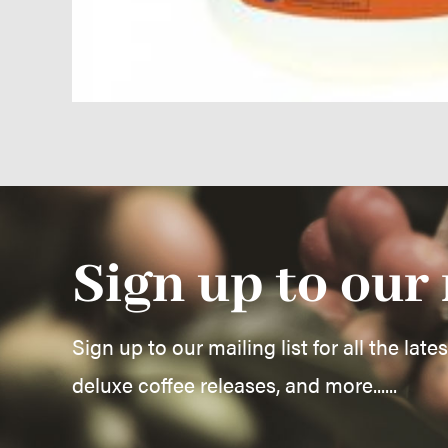
Sign up to our 
Sign up to our mailing list for all the late
deluxe coffee releases, and more......