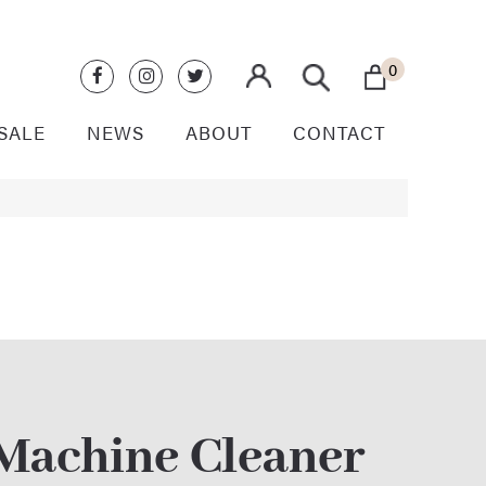
0
SALE
NEWS
ABOUT
CONTACT
 Machine Cleaner