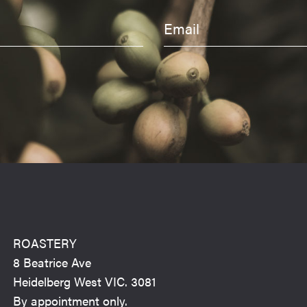
ROASTERY
8 Beatrice Ave
Heidelberg West VIC. 3081
By appointment only.