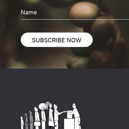
SUBSCRIBE NOW