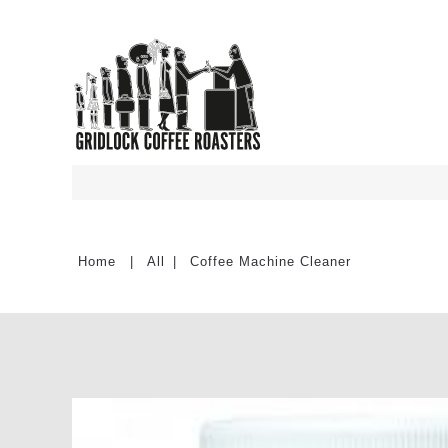
All
Coffee Machine Cleaner