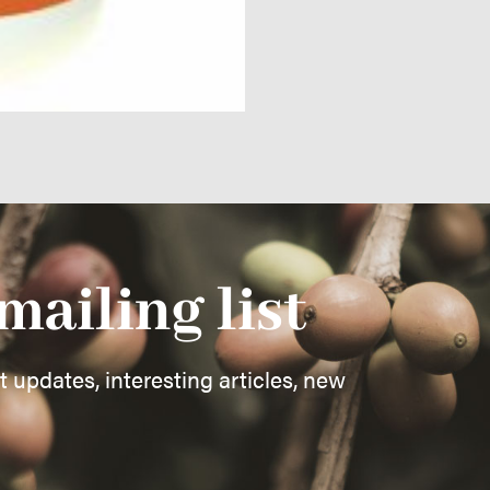
mailing list
st updates, interesting articles, new