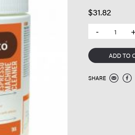
$
31.82
ADD TO 