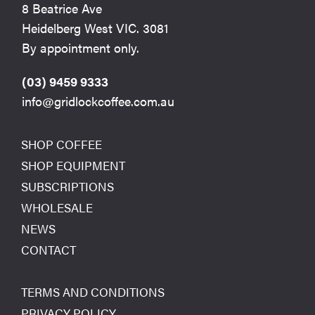
8 Beatrice Ave
Heidelberg West VIC. 3081
By appointment only.
(03) 9459 9333
info@gridlockcoffee.com.au
SHOP COFFEE
SHOP EQUIPMENT
SUBSCRIPTIONS
WHOLESALE
NEWS
CONTACT
TERMS AND CONDITIONS
PRIVACY POLICY