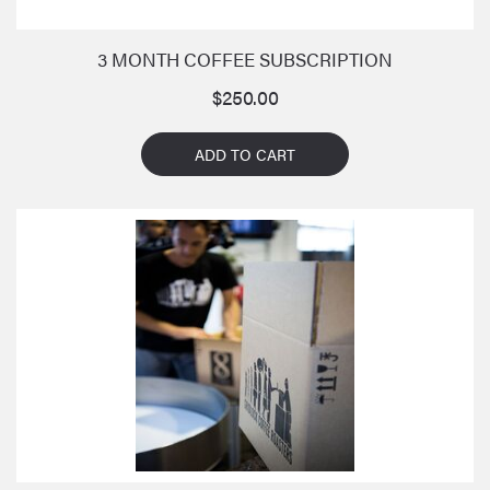
3 MONTH COFFEE SUBSCRIPTION
$
250.00
ADD TO CART