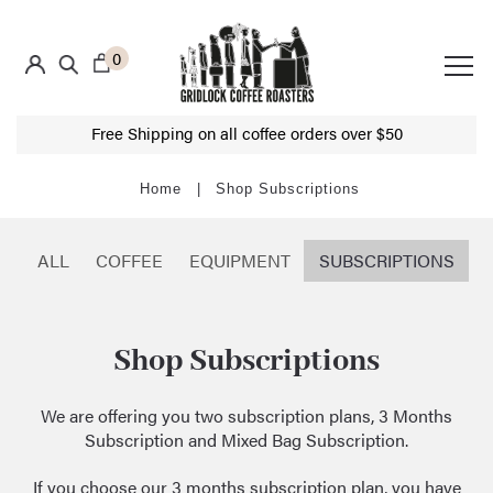
0
Free Shipping on all coffee orders over $50
Shop Subscriptions
ALL
COFFEE
EQUIPMENT
SUBSCRIPTIONS
Shop Subscriptions
We are offering you two
subscription plans
, 3 Months
Subscription and Mixed Bag Subscription.
If you choose our 3 months subscription plan, you have