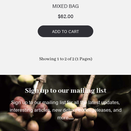
MIXED BAG
$
62.00
ADD TO CART
Showing 1 to 2 of 2 (1 Pages)
Sign up to our mailing list
Sign up to our mailing list for all the latest updates,
interesting articles, new deluxe coffee releases, and
more......