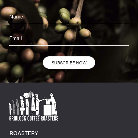
SUBSCRIBE NOW
ROASTERY