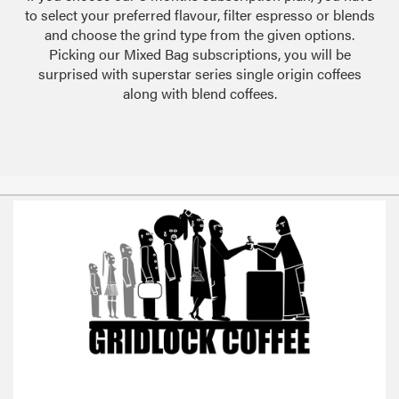
to select your preferred flavour, filter espresso or blends
and choose the grind type from the given options.
Picking our Mixed Bag subscriptions, you will be
surprised with superstar series single origin coffees
along with blend coffees.