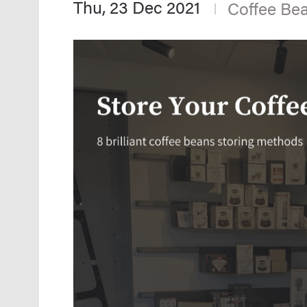
Thu, 23 Dec 2021
Coffee Be