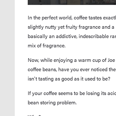
In the perfect world, coffee tastes exactl
slightly nutty yet fruity fragrance and 
basically an addictive, indescribable ra
mix of fragrance.
Now, while enjoying a warm cup of Joe
coffee beans, have you ever noticed the
isn't tasting as good as it used to be?
If your coffee seems to be losing its ac
bean storing problem.