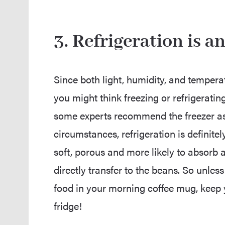
3. Refrigeration is 
Since both light, humidity, and temperat
you might think freezing or refrigeratin
some experts recommend the freezer as 
circumstances, refrigeration is definitel
soft, porous and more likely to absorb a
directly transfer to the beans. So unless
food in your morning coffee mug, keep 
fridge!