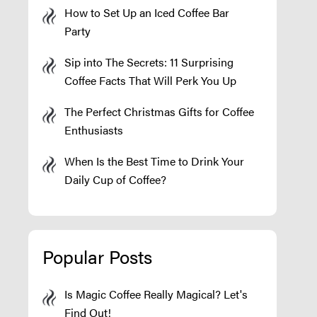
How to Set Up an Iced Coffee Bar
Party
Sip into The Secrets: 11 Surprising
Coffee Facts That Will Perk You Up
The Perfect Christmas Gifts for Coffee
Enthusiasts
When Is the Best Time to Drink Your
Daily Cup of Coffee?
Popular Posts
Is Magic Coffee Really Magical? Let's
Find Out!