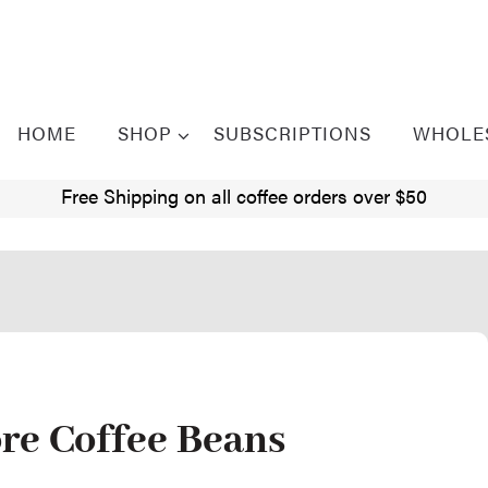
HOME
SHOP
SUBSCRIPTIONS
WHOLE
Free Shipping on all coffee orders over $50
ore Coffee Beans