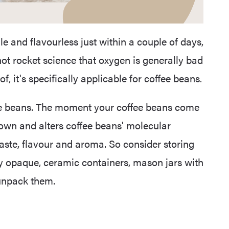
e and flavourless just within a couple of days,
not rocket science that oxygen is generally bad
, it's specifically applicable for coffee beans.
fee beans. The moment your coffee beans come
down and alters coffee beans' molecular
 taste, flavour and aroma. So consider storing
bly opaque, ceramic containers, mason jars with
 unpack them.