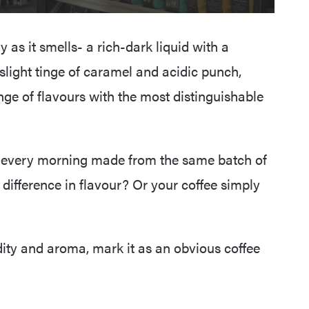
y as it smells- a rich-dark liquid with a
a slight tinge of caramel and acidic punch,
nge of flavours with the most distinguishable
 every morning made from the same batch of
 difference in flavour? Or your coffee simply
idity and aroma, mark it as an obvious coffee