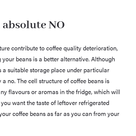
an absolute NO
ure contribute to coffee quality deterioration,
g your beans is a better alternative. Although
a suitable storage place under particular
y a no. The cell structure of coffee beans is
ny flavours or aromas in the fridge, which will
 you want the taste of leftover refrigerated
your coffee beans as far as you can from your