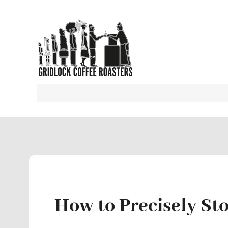
How to Precisely St