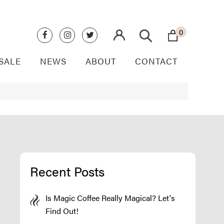
0
SALE
NEWS
ABOUT
CONTACT
Recent Posts
Is Magic Coffee Really Magical? Let's
Find Out!