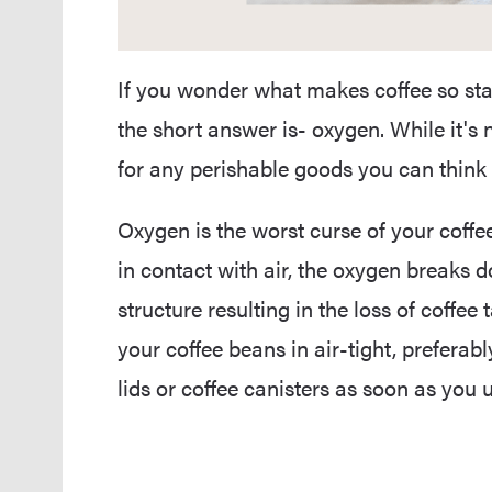
If you wonder what makes coffee so stal
the short answer is- oxygen. While it's 
for any perishable goods you can think of
Oxygen is the worst curse of your cof
in contact with air, the oxygen breaks 
structure resulting in the loss of coffee
your coffee beans in air-tight, prefera
lids or coffee canisters as soon as you