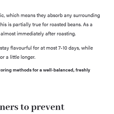
ic, which means they absorb any surrounding
is is partially true for roasted beans. As a
s almost immediately after roasting.
stay flavourful for at most 7-10 days, while
 a little longer.
oring methods for a well-balanced, freshly
iners to prevent