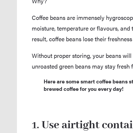
Why?
Coffee beans are immensely hygroscop
moisture, temperature or flavours, and th
result, coffee beans lose their freshnes
Without proper storing, your beans will 
unroasted green beans may stay fresh for
Here are some smart coffee beans st
brewed coffee for you every day!
1.
Use airtight conta