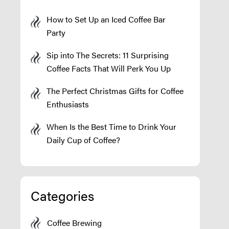
How to Set Up an Iced Coffee Bar
Party
Sip into The Secrets: 11 Surprising
Coffee Facts That Will Perk You Up
The Perfect Christmas Gifts for Coffee
Enthusiasts
When Is the Best Time to Drink Your
Daily Cup of Coffee?
Categories
Coffee Brewing