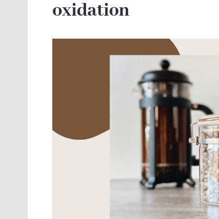
oxidation