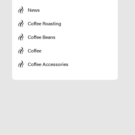
News
Coffee Roasting
Coffee Beans
Coffee
Coffee Accessories