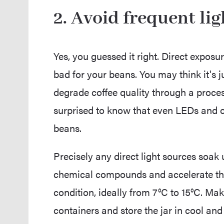
2. Avoid frequent li
Yes, you guessed it right. Direct exposu
bad for your beans. You may think it's j
degrade coffee quality through a proces
surprised to know that even LEDs and ot
beans.
Precisely any direct light sources soak
chemical compounds and accelerate th
condition, ideally from 7°C to 15°C. Ma
containers and store the jar in cool and