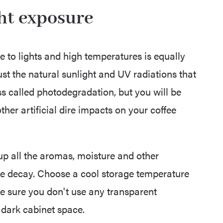
ght exposure
re to lights and high temperatures is equally
ust the natural sunlight and UV radiations that
s called photodegradation, but you will be
her artificial dire impacts on your coffee
 up all the aromas, moisture and other
e decay. Choose a cool storage temperature
ke sure you don't use any transparent
 dark cabinet space.