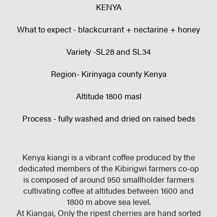
KENYA
What to expect - blackcurrant + nectarine + honey
Variety -SL28 and SL34
Region- Kirinyaga county Kenya
Altitude 1800 masl
Process - fully washed and dried on raised beds
Kenya kiangi is a vibrant coffee produced by the
dedicated members of the Kibirigwi farmers co-op
is composed of around 950 smallholder farmers
cultivating coffee at altitudes between 1600 and
1800 m above sea level.
At Kiangai, Only the ripest cherries are hand sorted