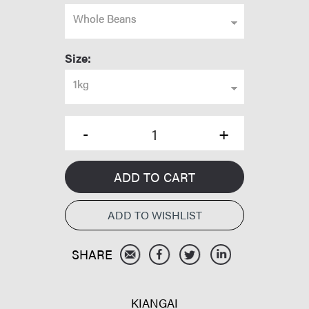
Whole Beans
Size:
1kg
ADD TO CART
KIANGAI