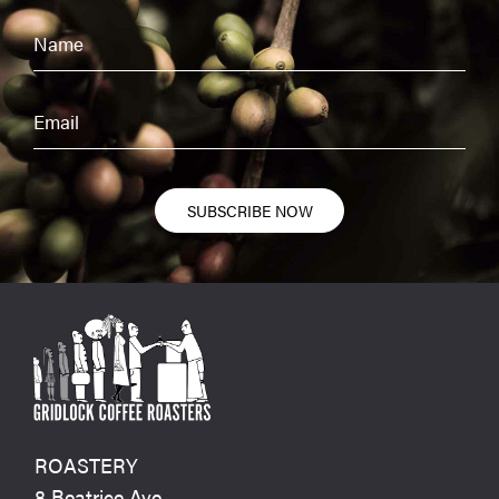
SUBSCRIBE NOW
ROASTERY
8 Beatrice Ave