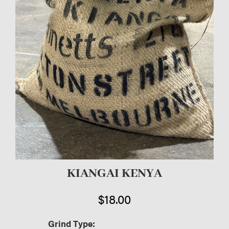
KIANGAI KENYA
$
18.00
Grind Type: