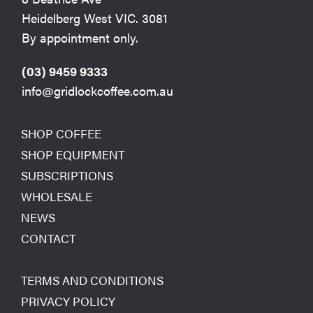
Heidelberg West VIC. 3081
By appointment only.
(03) 9459 9333
info@gridlockcoffee.com.au
SHOP COFFEE
SHOP EQUIPMENT
SUBSCRIPTIONS
WHOLESALE
NEWS
CONTACT
TERMS AND CONDITIONS
PRIVACY POLICY