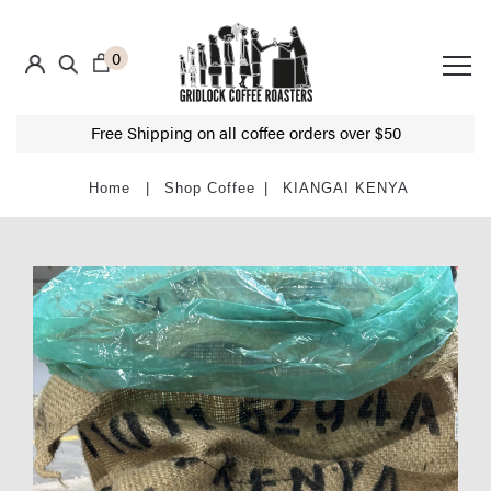
0
Free Shipping on all coffee orders over $50
Shop Coffee
KIANGAI KENYA