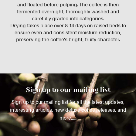
and floated before pulping. The coffee is then
fermented overnight, thoroughly washed and
carefully graded into categories.
Drying takes place over 8-14 days on raised beds to
ensure even and consistent moisture reduction,
preserving the coffee's bright, fruity character.
Sign up to our mailing list
Sign up to our mailing list for all the latest updates,
interesting articles, new deluxe coffee releases, and
more......